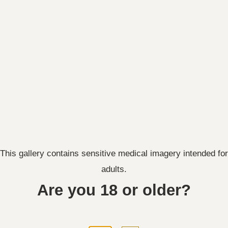
Front:
This gallery contains sensitive medical imagery intended for
adults.
Are you 18 or older?
Right: