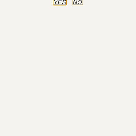
YES
NO
Procedures
View All
BODY
Abdominoplasty (Tummy Tuck)
Liposuction
Post-Bariatric Body Contouring
BREAST
Breast Augmentation
Breast Lift
Breast Reduction