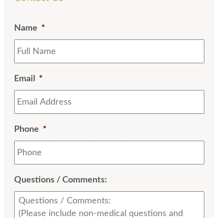
Name
*
Email
*
Phone
*
Questions / Comments: