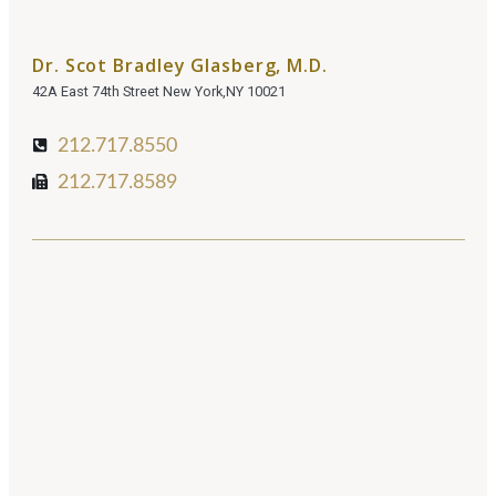
Dr. Scot Bradley Glasberg, M.D.
42A East 74th Street New York,NY 10021
212.717.8550
212.717.8589