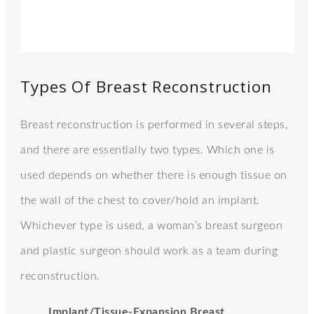
Types Of Breast Reconstruction
Breast reconstruction is performed in several steps,
and there are essentially two types. Which one is
used depends on whether there is enough tissue on
the wall of the chest to cover/hold an implant.
Whichever type is used, a woman’s breast surgeon
and plastic surgeon should work as a team during
reconstruction.
Implant/Tissue-Expansion Breast