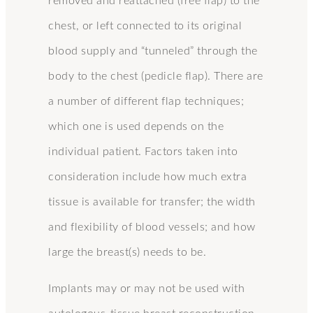
removed and reattached (free flap) to the
chest, or left connected to its original
blood supply and “tunneled” through the
body to the chest (pedicle flap). There are
a number of different flap techniques;
which one is used depends on the
individual patient. Factors taken into
consideration include how much extra
tissue is available for transfer; the width
and flexibility of blood vessels; and how
large the breast(s) needs to be.
Implants may or may not be used with