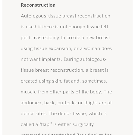
Reconstruction
Autologous-tissue breast reconstruction
is used if there is not enough tissue left
post-mastectomy to create a new breast
using tissue expansion, or a woman does
not want implants. During autologous-
tissue breast reconstruction, a breast is
created using skin, fat and, sometimes,
muscle from other parts of the body. The
abdomen, back, buttocks or thighs are all
donor sites. The donor tissue, which is
called a “flap,” is either surgically