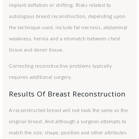
implant deflation or shifting. Risks related to
autologous breast reconstruction, depending upon
the technique used, include fat necrosis, abdominal
weakness, hernia and a mismatch between chest
tissue and donor tissue.
Correcting reconstructive problems typically
requires additional surgery.
Results Of Breast Reconstruction
A reconstructed breast will not look the same as the
original breast. And although a surgeon attempts to
match the size, shape, position and other attributes