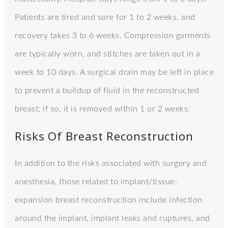
Patients are tired and sore for 1 to 2 weeks, and
recovery takes 3 to 6 weeks. Compression garments
are typically worn, and stitches are taken out in a
week to 10 days. A surgical drain may be left in place
to prevent a buildup of fluid in the reconstructed
breast; if so, it is removed within 1 or 2 weeks.
Risks Of Breast Reconstruction
In addition to the risks associated with surgery and
anesthesia, those related to implant/tissue-
expansion breast reconstruction include infection
around the implant, implant leaks and ruptures, and