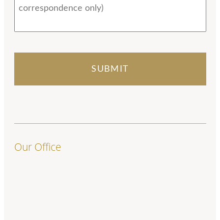
Our Office