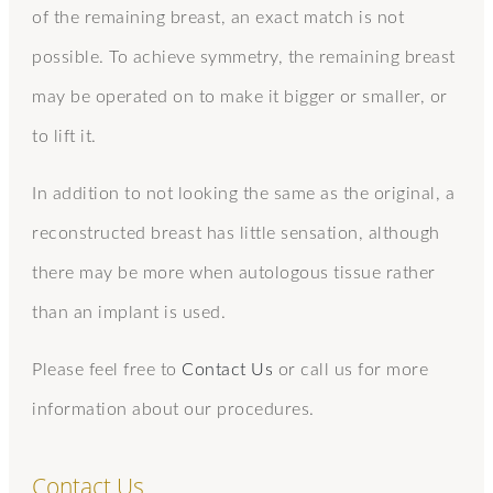
of the remaining breast, an exact match is not
possible. To achieve symmetry, the remaining breast
may be operated on to make it bigger or smaller, or
to lift it.
In addition to not looking the same as the original, a
reconstructed breast has little sensation, although
there may be more when autologous tissue rather
than an implant is used.
Please feel free to
Contact Us
or call us for more
information about our procedures.
Contact Us