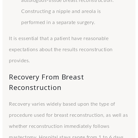
autologous-tissue breast reconstruction.
Constructing a nipple and areola is
performed in a separate surgery.
It is essential that a patient have reasonable
expectations about the results reconstruction
provides.
Recovery From Breast
Reconstruction
Recovery varies widely based upon the type of
procedure used for breast reconstruction, as well as
whether reconstruction immediately follows
mastectomy. Hospital stays range from 1 to 6 days.