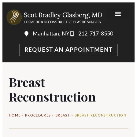
Manhattan, NY
212-717-8550
REQUEST AN APPOINTMENT
Breast
Reconstruction
HOME
»
PROCEDURES
»
BREAST
»
BREAST RECONSTRUCTION