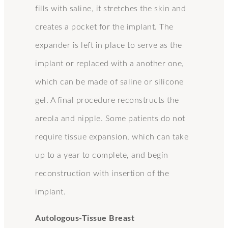
fills with saline, it stretches the skin and
creates a pocket for the implant. The
expander is left in place to serve as the
implant or replaced with a another one,
which can be made of saline or silicone
gel. A final procedure reconstructs the
areola and nipple. Some patients do not
require tissue expansion, which can take
up to a year to complete, and begin
reconstruction with insertion of the
implant.
Autologous-Tissue Breast