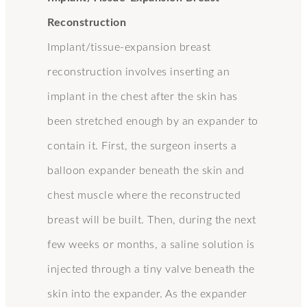
Reconstruction
Implant/tissue-expansion breast
reconstruction involves inserting an
implant in the chest after the skin has
been stretched enough by an expander to
contain it. First, the surgeon inserts a
balloon expander beneath the skin and
chest muscle where the reconstructed
breast will be built. Then, during the next
few weeks or months, a saline solution is
injected through a tiny valve beneath the
skin into the expander. As the expander