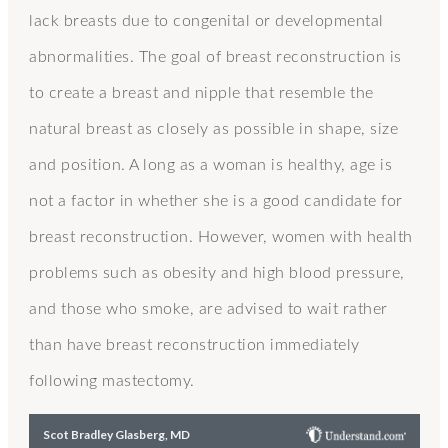
lack breasts due to congenital or developmental
abnormalities. The goal of breast reconstruction is
to create a breast and nipple that resemble the
natural breast as closely as possible in shape, size
and position. A long as a woman is healthy, age is
not a factor in whether she is a good candidate for
breast reconstruction. However, women with health
problems such as obesity and high blood pressure,
and those who smoke, are advised to wait rather
than have breast reconstruction immediately
following mastectomy.