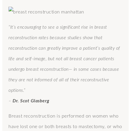
“It’s encouraging to see a significant rise in breast
reconstruction rates because studies show that
reconstruction can greatly improve a patient’s quality of
life and self-image, but not all breast cancer patients
undergo breast reconstruction— in some cases because
they are not informed of all of their reconstructive
options.”
–
Dr. Scot Glasberg
Breast reconstruction is performed on women who
have lost one or both breasts to mastectomy, or who