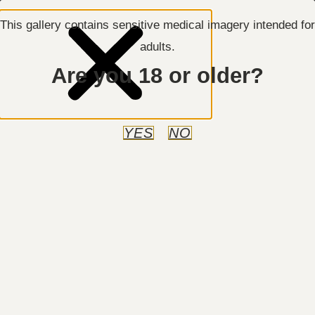
This gallery contains sensitive medical imagery intended for
adults.
Are you 18 or older?
Manhattan, NY
212-717-8550
REQUEST AN APPOINTMENT
YES
NO
Body Contouring
Case ID:
0085
Previous
Next