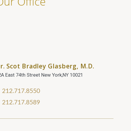
Our Office
r. Scot Bradley Glasberg, M.D.
2A East 74th Street New York,NY 10021
212.717.8550
212.717.8589