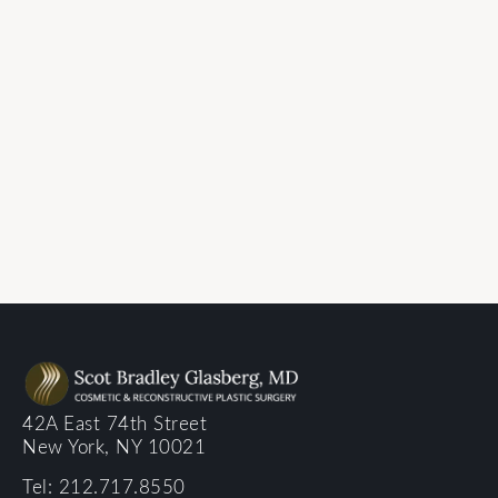
42A East 74th Street
New York, NY 10021
Tel: 212.717.8550