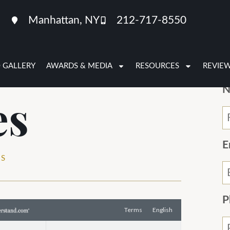
Manhattan, NY
212-717-8550
 GALLERY
AWARDS & MEDIA
RESOURCES
REVIE
N
es
E
ES
P