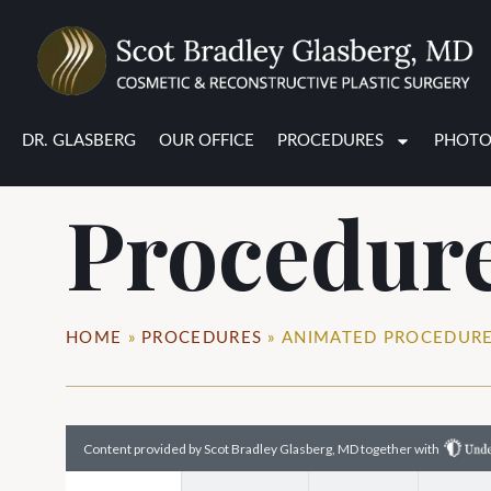
Animated
DR. GLASBERG
OUR OFFICE
PROCEDURES
PHOTO
Procedur
HOME
»
PROCEDURES
»
ANIMATED PROCEDUR