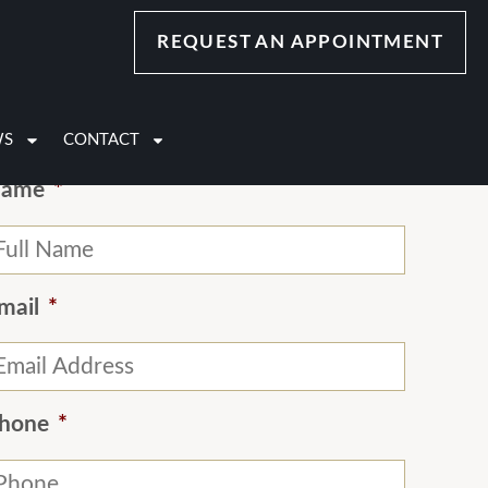
REQUEST AN APPOINTMENT
Contact Us
WS
CONTACT
ame
*
mail
*
hone
*