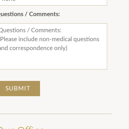
uestions / Comments: