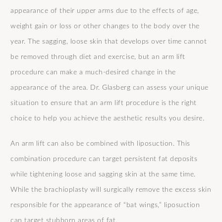
appearance of their upper arms due to the effects of age,
weight gain or loss or other changes to the body over the
year. The sagging, loose skin that develops over time cannot
be removed through diet and exercise, but an arm lift
procedure can make a much-desired change in the
appearance of the area. Dr. Glasberg can assess your unique
situation to ensure that an arm lift procedure is the right
choice to help you achieve the aesthetic results you desire.
An arm lift can also be combined with liposuction. This
combination procedure can target persistent fat deposits
while tightening loose and sagging skin at the same time.
While the brachioplasty will surgically remove the excess skin
responsible for the appearance of “bat wings,” liposuction
can target stubborn areas of fat.