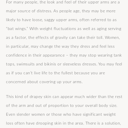
For many people, the look and feel of their upper arms are a
major source of distress. As people age, they may be more
likely to have loose, saggy upper arms, often referred to as
“bat wings.” With weight fluctuations as well as aging serving
as a factor, the effects of gravity can take their toll. Women,
in particular, may change the way they dress and feel less
confidence in their appearance – they may stop wearing tank
tops, swimsuits and bikinis or sleeveless dresses. You may feel
as if you can’t live life to the fullest because you are
concerned about covering up your arms.
This kind of drapey skin can appear much wider than the rest
of the arm and out of proportion to your overall body size.
Even slender women or those who have significant weight
loss often have drooping skin in the area. There is a solution,