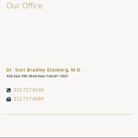
Our Office
Dr. Scot Bradley Glasberg, M.D.
42A East 74th Street New York,NY 10021
212.717.8550
212.717.8589