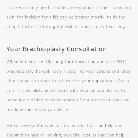
those who only need a moderate reduction in their loose arm
skin, the incision for a lift can be located mostly inside the
armpit, further reducing the visible appearance of scarring.
Your Brachioplasty Consultation
When you visit Dr. Glasberg for information about an NYC
brachioplasty, he will listen in detail to your visions and ideas
about what you want to achieve for your appearance. As an
arm lift specialist, he will work with your unique desires to
present a detailed recommendation for a procedure that can
produce the results you desire.
He will review the types of procedures that can help you
accomplish natural-looking, beautiful results that can help