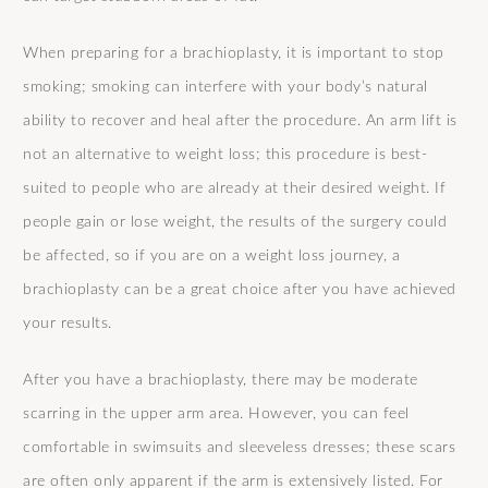
When preparing for a brachioplasty, it is important to stop
smoking; smoking can interfere with your body’s natural
ability to recover and heal after the procedure. An arm lift is
not an alternative to weight loss; this procedure is best-
suited to people who are already at their desired weight. If
people gain or lose weight, the results of the surgery could
be affected, so if you are on a weight loss journey, a
brachioplasty can be a great choice after you have achieved
your results.
After you have a brachioplasty, there may be moderate
scarring in the upper arm area. However, you can feel
comfortable in swimsuits and sleeveless dresses; these scars
are often only apparent if the arm is extensively listed. For