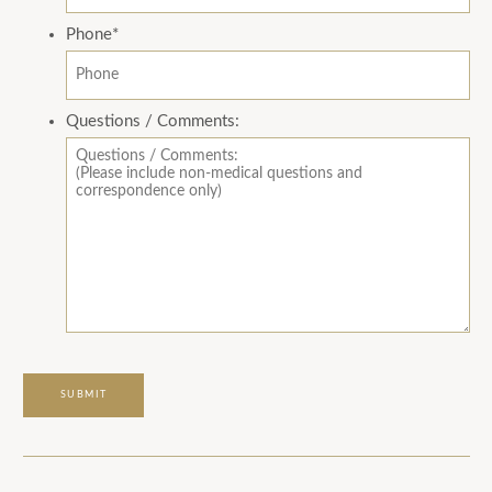
Phone
*
Questions / Comments: