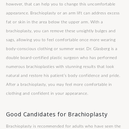
however, that can help you to change this uncomfortable
appearance. Brachioplasty or an arm lift can address excess
fat or skin in the area below the upper arm. With a
brachioplasty, you can remove these unsightly bulges and
sags, allowing you to feel comfortable once more wearing
body-conscious clothing or summer wear. Dr. Glasberg is a
double board-certified plastic surgeon who has performed
numerous brachioplasties with stunning results that look
natural and restore his patient’s body confidence and pride.
After a brachioplasty, you may feel more comfortable in
clothing and confident in your appearance.
Good Candidates for Brachioplasty
Brachioplasty is recommended for adults who have seen the