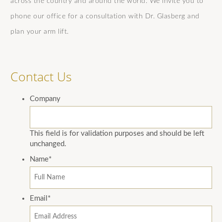
across the country and around the world. We invite you to
phone our office for a consultation with Dr. Glasberg and
plan your arm lift.
Contact Us
Company
This field is for validation purposes and should be left
unchanged.
Name
*
Email
*