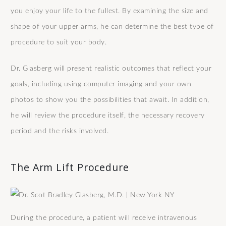
you enjoy your life to the fullest. By examining the size and
shape of your upper arms, he can determine the best type of
procedure to suit your body.
Dr. Glasberg will present realistic outcomes that reflect your
goals, including using computer imaging and your own
photos to show you the possibilities that await. In addition,
he will review the procedure itself, the necessary recovery
period and the risks involved.
The Arm Lift Procedure
During the procedure, a patient will receive intravenous