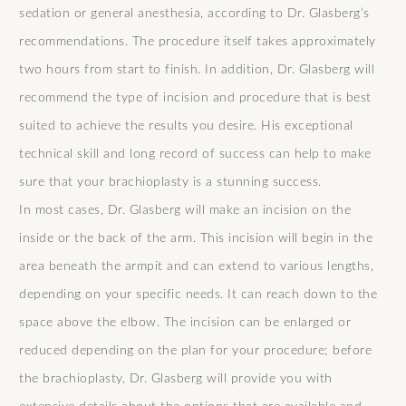
sedation or general anesthesia, according to Dr. Glasberg’s
recommendations. The procedure itself takes approximately
two hours from start to finish. In addition, Dr. Glasberg will
recommend the type of incision and procedure that is best
suited to achieve the results you desire. His exceptional
technical skill and long record of success can help to make
sure that your brachioplasty is a stunning success.
In most cases, Dr. Glasberg will make an incision on the
inside or the back of the arm. This incision will begin in the
area beneath the armpit and can extend to various lengths,
depending on your specific needs. It can reach down to the
space above the elbow. The incision can be enlarged or
reduced depending on the plan for your procedure; before
the brachioplasty, Dr. Glasberg will provide you with