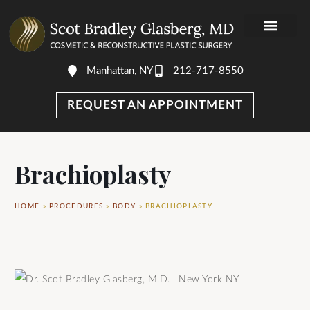
Manhattan, NY
212-717-8550
DR. GLASBER
PHOTO GALLERY
AWARDS & MEDIA
REQUEST AN APPOINTMENT
Brachioplasty
HOME
»
PROCEDURES
»
BODY
»
BRACHIOPLASTY