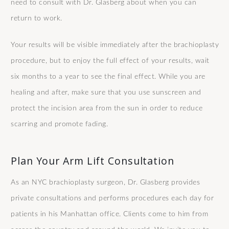
need to consult with Dr. Glasberg about when you can
return to work.
Your results will be visible immediately after the brachioplasty
procedure, but to enjoy the full effect of your results, wait
six months to a year to see the final effect. While you are
healing and after, make sure that you use sunscreen and
protect the incision area from the sun in order to reduce
scarring and promote fading.
Plan Your Arm Lift Consultation
As an NYC brachioplasty surgeon, Dr. Glasberg provides
private consultations and performs procedures each day for
patients in his Manhattan office. Clients come to him from