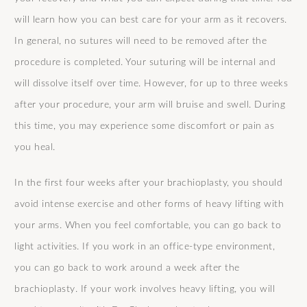
will learn how you can best care for your arm as it recovers.
In general, no sutures will need to be removed after the
procedure is completed. Your suturing will be internal and
will dissolve itself over time. However, for up to three weeks
after your procedure, your arm will bruise and swell. During
this time, you may experience some discomfort or pain as
you heal.
In the first four weeks after your brachioplasty, you should
avoid intense exercise and other forms of heavy lifting with
your arms. When you feel comfortable, you can go back to
light activities. If you work in an office-type environment,
you can go back to work around a week after the
brachioplasty. If your work involves heavy lifting, you will