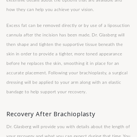
extensive details about the options that are available and
how they can help you achieve your vision.
Excess fat can be removed directly or by use of a liposuction
cannula after the incision has been made. Dr. Glasberg will
then shape and tighten the supportive tissue beneath the
skin in order to provide a tighter, more toned appearance
before he replaces the skin, smoothing it in place for an
accurate placement. Following your brachioplasty, a surgical
dressing will be applied to your arm along with an elastic
bandage to help support your recovery.
Recovery After Brachioplasty
Dr. Glasberg will provide you with details about the length of
your recovery and what you can expect during that time. You