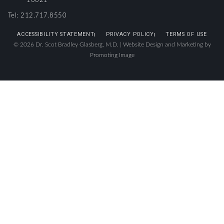
10021
Tel: 212.717.8550
ACCESSIBILITY STATEMENT
PRIVACY POLICY
TERMS OF USE
© 2026 Dr. Scot Bradley Glasberg, M.D. |
Website Design and Marketing by
Promoting Image