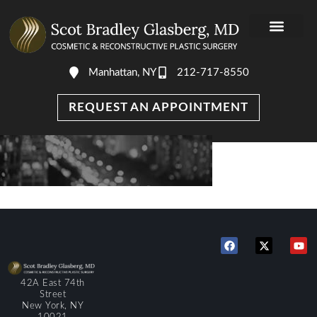
Manhattan, NY
212-717-8550
REQUEST AN APPOINTMENT
42A East 74th
Street
New York, NY