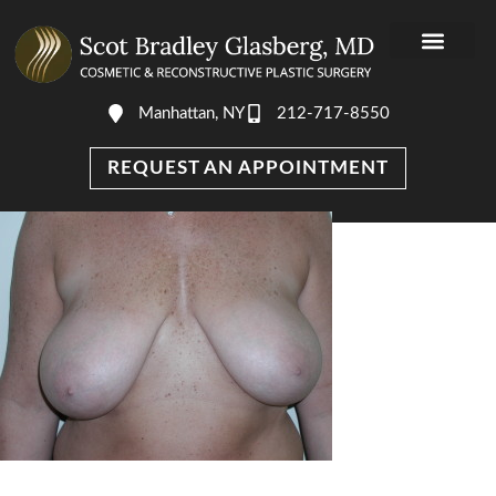
Manhattan, NY
212-717-8550
REQUEST AN APPOINTMENT