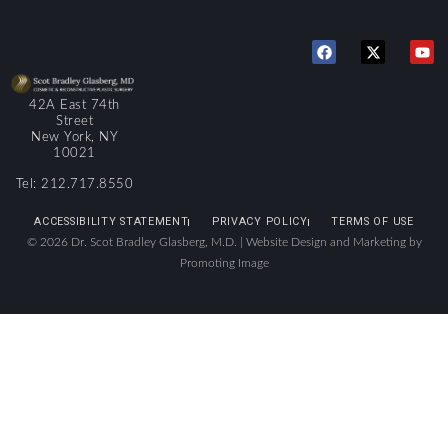
42A East 74th
Street
New York, NY
10021
Tel: 212.717.8550
ACCESSIBILITY STATEMENT
PRIVACY POLICY
TERMS OF USE
© 2026 Dr. Scot Bradley Glasberg, M.D. |
Website Design and Marketing by
Promoting Image