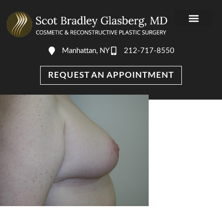
Manhattan, NY
212-717-8550
REQUEST AN APPOINTMENT