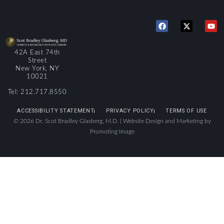
42A East 74th
Street
New York, NY
10021
Tel: 212.717.8550
ACCESSIBILITY STATEMENT
PRIVACY POLICY
TERMS OF USE
© 2026 Dr. Scot Bradley Glasberg, M.D. |
Website Design and Marketing by
Promoting Image