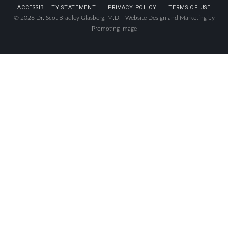
ACCESSIBILITY STATEMENT
PRIVACY POLICY
TERMS OF USE
© 2026 Dr. Scot Bradley Glasberg, M.D. |
Website Design and Marketing by
Promoting Image