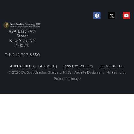
42A East 74th
Street
New York, NY
10021
Tel: 212.717.8550
ACCESSIBILITY STATEMENT
PRIVACY POLICY
TERMS OF USE
© 2026 Dr. Scot Bradley Glasberg, M.D. |
Website Design and Marketing by
Promoting Image