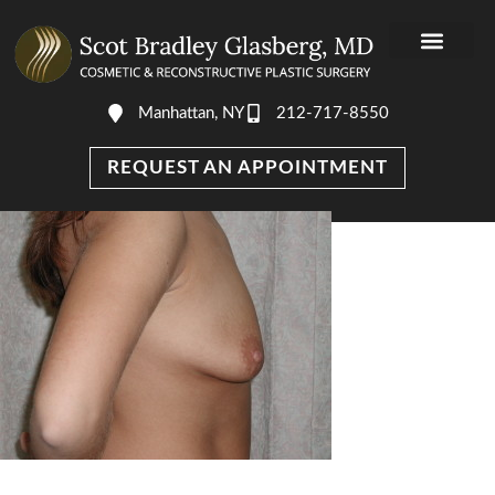
Manhattan, NY
212-717-8550
REQUEST AN APPOINTMENT