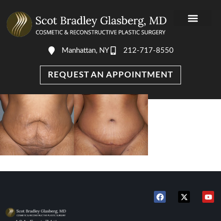
Manhattan, NY
212-717-8550
REQUEST AN APPOINTMENT