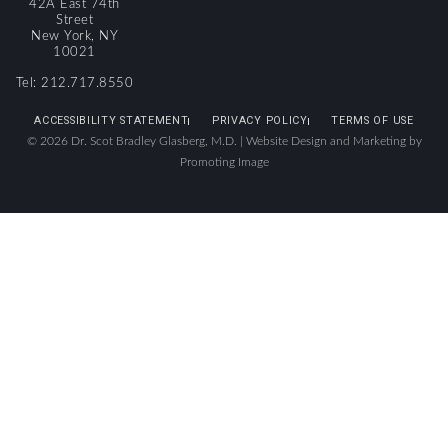
42A East 74th
Street
New York, NY
10021
Tel: 212.717.8550
ACCESSIBILITY STATEMENT
PRIVACY POLICY
TERMS OF USE
© 2026 Dr. Scot Bradley Glasberg, M.D. |
Website Design and Marketing by
Promoting Image