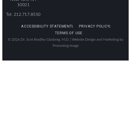
10021
Tel: 212.717.8550
ACCESSIBILITY STATEMENT
PRIVACY POLICY
TERMS OF USE
© 2026 Dr. Scot Bradley Glasberg, M.D. |
Website Design and Marketing by
Promoting Image