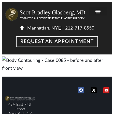
Manhattan, NY
212-717-8550
REQUEST AN APPOINTMENT
42A East 74th
Street
New York, NY