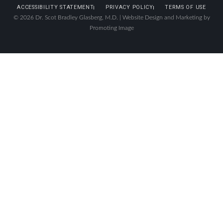
ACCESSIBILITY STATEMENT
PRIVACY POLICY
TERMS OF USE
© 2026 Dr. Scot Bradley Glasberg, M.D. |
Website Design and Marketing by
Promoting Image