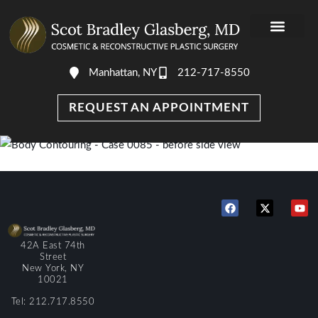
Manhattan, NY
212-717-8550
REQUEST AN APPOINTMENT
42A East 74th
Street
New York, NY
10021
Tel: 212.717.8550