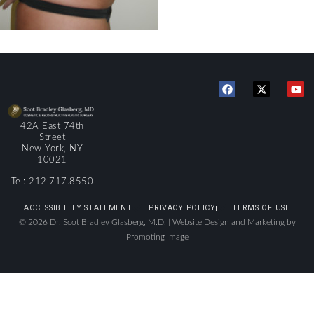
42A East 74th
Street
New York, NY
10021
Tel: 212.717.8550
ACCESSIBILITY STATEMENT
PRIVACY POLICY
TERMS OF USE
© 2026 Dr. Scot Bradley Glasberg, M.D. |
Website Design and Marketing by
Promoting Image