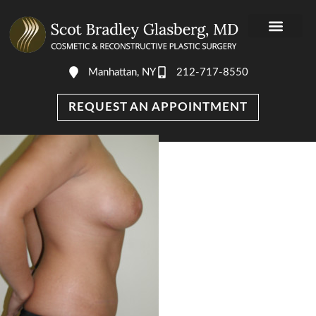
Manhattan, NY
212-717-8550
REQUEST AN APPOINTMENT