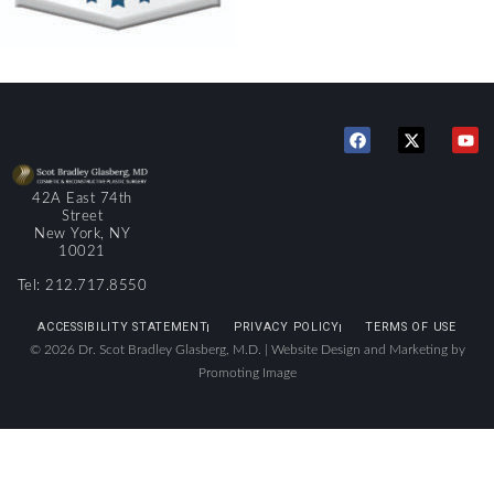
42A East 74th
Street
New York, NY
10021
Tel: 212.717.8550
ACCESSIBILITY STATEMENT
PRIVACY POLICY
TERMS OF USE
© 2026 Dr. Scot Bradley Glasberg, M.D. |
Website Design and Marketing by
Promoting Image