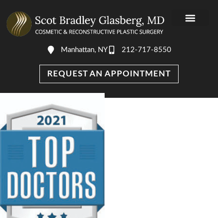
Manhattan, NY
212-717-8550
REQUEST AN APPOINTMENT