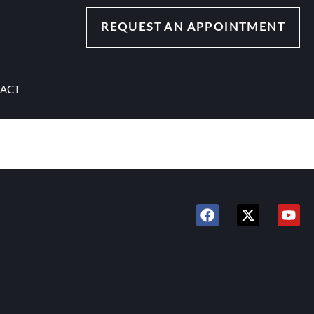
REQUEST AN APPOINTMENT
ACT