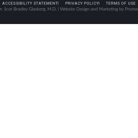
ACCESSIBILITY STATEMENT
PRIVACY POLICY
TERMS OF USE
. Scot Bradley Glasberg, M.D. |
Website Design and Marketing by Promo