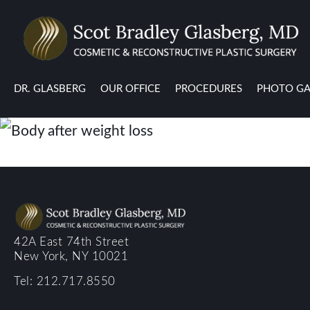
DR. GLASBERG
OUR OFFICE
PROCEDURES
PHOTO GA
42A East 74th Street
New York, NY 10021
Tel: 212.717.8550