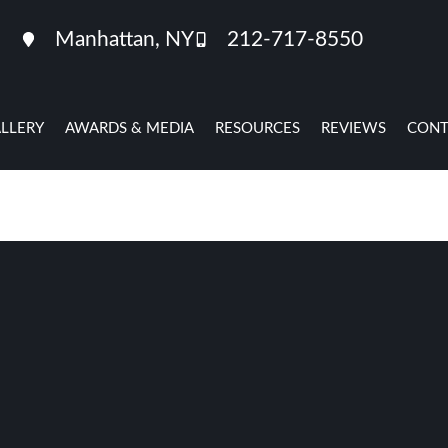
Manhattan, NY
212-717-8550
LLERY
AWARDS & MEDIA
RESOURCES
REVIEWS
CONT