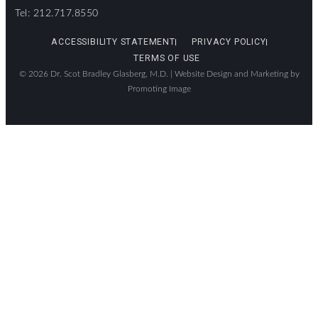
Tel: 212.717.8550
ACCESSIBILITY STATEMENT
PRIVACY POLICY
TERMS OF USE
© 2026 Dr. Scot Bradley Glasberg, M.D. |
Website Design and Marketing by
Promoting Image