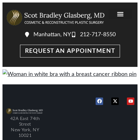
Manhattan, NY
212-717-8550
REQUEST AN APPOINTMENT
42A East 74th
Street
New York, NY
10021