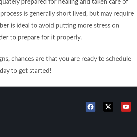
quately prepared for healing and taken care of
rocess is generally short lived, but may require
er is ideal to avoid putting more stress on
er to prepare for it properly.
igns, chances are that you are ready to schedule
day to get started!