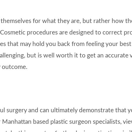
hemselves for what they are, but rather how they
y. Cosmetic procedures are designed to correct pr
s that may hold you back from feeling your best a
lenging, but is well worth it to get an accurate v
y outcome.
sful surgery and can ultimately demonstrate that
Manhattan based plastic surgeon specialists, view