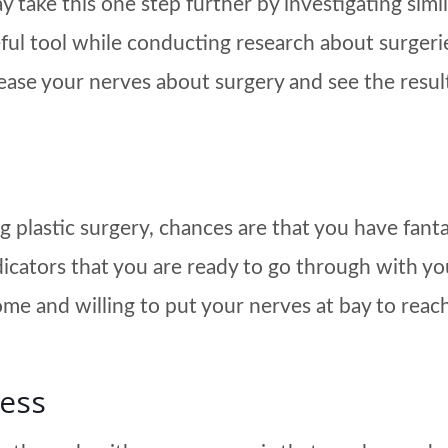
 take this one step further by investigating simil
ful tool while conducting research about surgerie
ease your nerves about surgery and see the result
g plastic surgery, chances are that you have fant
indicators that you are ready to go through with 
ome and willing to put your nerves at bay to reach
cess