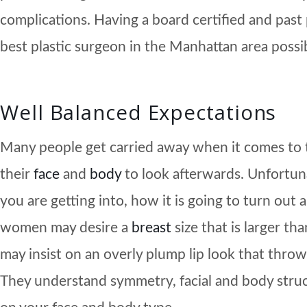
complications. Having a board certified and past
best plastic surgeon in the Manhattan area possi
Well Balanced Expectations
Many people get carried away when it comes to 
their
face
and
body
to look afterwards. Unfortunat
you are getting into, how it is going to turn out
women may desire a
breast
size that is larger t
may insist on an overly plump lip look that throws
They understand symmetry, facial and body struc