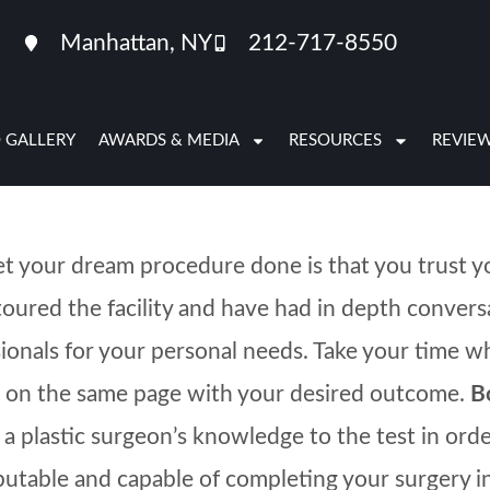
e, you may be experiencing a combination of anxi
Manhattan, NY
212-717-8550
 are not sure whether or not you are ready to pr
 GALLERY
AWARDS & MEDIA
RESOURCES
REVIE
get your dream procedure done is that you trust y
toured the facility and have had in depth conver
fessionals for your personal needs. Take your time
s on the same page with your desired outcome.
B
uts a plastic surgeon’s knowledge to the test in o
eputable and capable of completing your surgery i