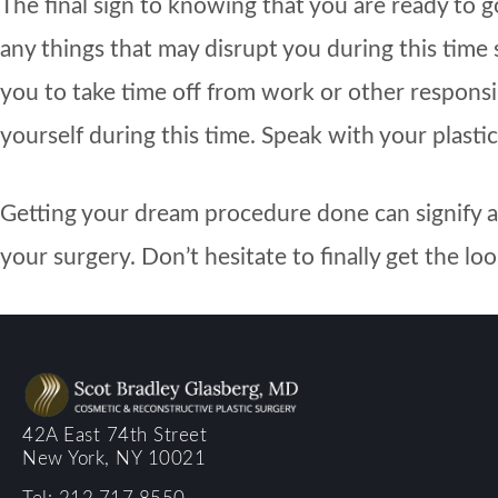
The final sign to knowing that you are ready to 
any things that may disrupt you during this time
you to take time off from work or other responsib
yourself during this time. Speak with your plastic
Getting your dream procedure done can signify a n
your surgery. Don’t hesitate to finally get the l
42A East 74th Street
New York, NY 10021