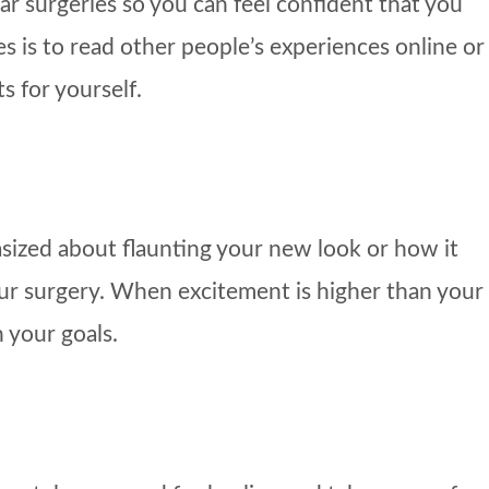
ar surgeries so you can feel confident that you
s is to read other people’s experiences online or
s for yourself.
asized about flaunting your new look or how it
your surgery. When excitement is higher than your
 your goals.