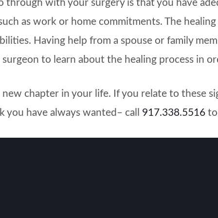
go through with your surgery is that you have ade
 such as work or home commitments. The healing p
ilities. Having help from a spouse or family memb
 surgeon to learn about the healing process in ord
ew chapter in your life. If you relate to these s
ook you have always wanted– call
917.338.5516
to