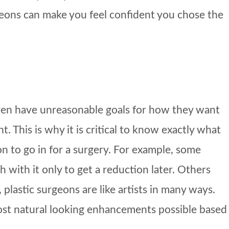
rgeons can make you feel confident you chose the
even have unreasonable goals for how they want
. This is why it is critical to know exactly what
on to go in for a surgery. For example, some
with it only to get a reduction later. Others
plastic surgeons are like artists in many ways.
most natural looking enhancements possible based