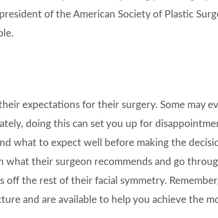
 president of the American Society of Plastic Su
ble.
their expectations for their surgery. Some may 
ely, doing this can set you up for disappointment
 and what to expect well before making the decisi
han what their surgeon recommends and go through 
 off the rest of their facial symmetry. Remember, 
ture and are available to help you achieve the 