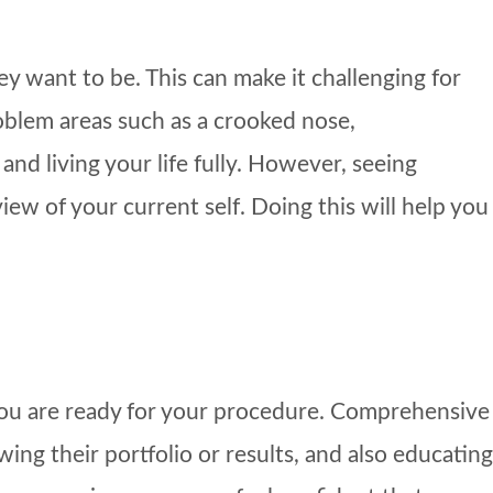
 want to be. This can make it challenging for
oblem areas such as a crooked nose,
nd living your life fully. However, seeing
iew of your current self. Doing this will help you
 you are ready for your procedure. Comprehensive
ing their portfolio or results, and also educating