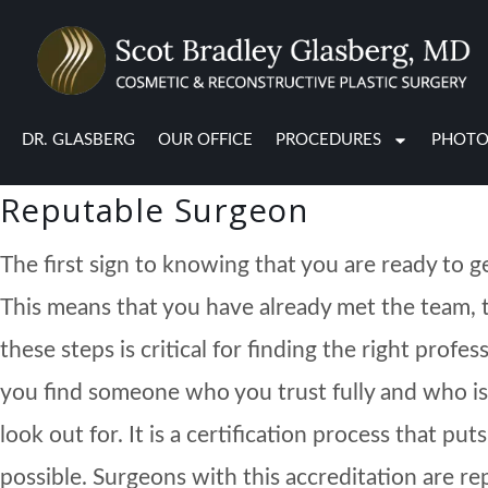
If you have an upcoming plastic surgery procedur
are all normal before a surgery. However, if you
can help calm your nerves.
DR. GLASBERG
OUR OFFICE
PROCEDURES
PHOTO
Reputable Surgeon
The first sign to knowing that you are ready to 
This means that you have already met the team, 
these steps is critical for finding the right pro
you find someone who you trust fully and who i
look out for. It is a certification process that p
possible. Surgeons with this accreditation are r