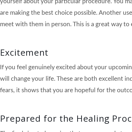
yourself about your particular procedure. You may
are making the best choice possible. Another use
meet with them in person. This is a great way to 
Excitement
If you feel genuinely excited about your upcomin
will change your life. These are both excellent 
fears, it shows that you are hopeful for the outc
Prepared for the Healing Pro