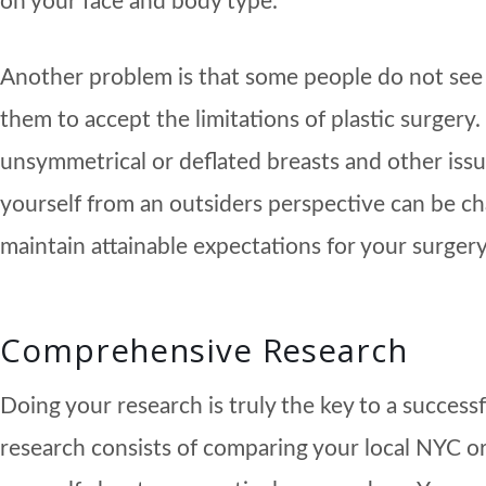
on your face and body type.
Another problem is that some people do not see t
them to accept the limitations of plastic surger
unsymmetrical or deflated breasts and other issue
yourself from an outsiders perspective can be chal
maintain attainable expectations for your surger
Comprehensive Research
Doing your research is truly the key to a succes
research consists of comparing your local NYC or 