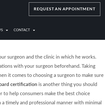
ety, stress and excitement. Don’t worry; these
REQUEST AN APPOINTMENT
oceed with your cosmetic procedure, these signs
WS
CONTACT
our surgeon and the clinic in which he works.
sations with your surgeon beforehand. Taking
 when it comes to choosing a surgeon to make sure
oard certification
is another thing you should
rder to help consumers make the best choice
n a timely and professional manner with minimal