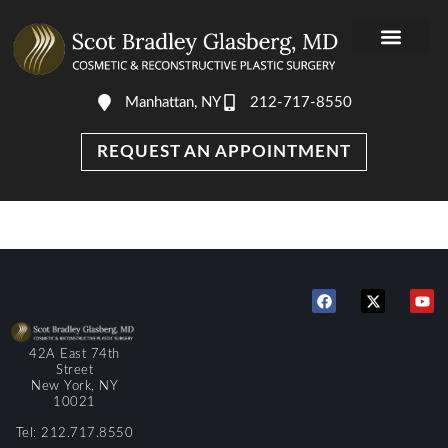
Manhattan, NY
212-717-8550
REQUEST AN APPOINTMENT
42A East 74th
Street
New York, NY
10021
Tel: 212.717.8550