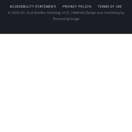
ACCESSIBILITY STATEMENT
PRIVACY POLICY
TERMS OF USE
© 2026 Dr. Scot Bradley Glasberg, M.D. |
Website Design and Marketing by
Promoting Image