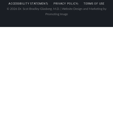
ACCESSIBILITY STATEMENT
PRIVACY POLICY
TERMS OF USE
© 2026 Dr. Scot Bradley Glasberg, M.D. |
Website Design and Marketing by
Promoting Image