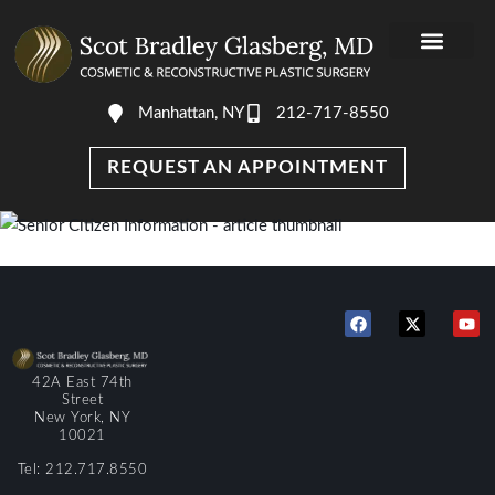
Manhattan, NY
212-717-8550
REQUEST AN APPOINTMENT
42A East 74th
Street
New York, NY
10021
Tel: 212.717.8550