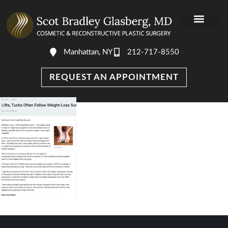
Manhattan, NY
212-717-8550
REQUEST AN APPOINTMENT