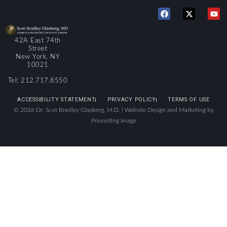
42A East 74th
Street
New York, NY
10021
Tel: 212.717.8550
ACCESSIBILITY STATEMENT
PRIVACY POLICY
TERMS OF USE
© 2026 Dr. Scot Bradley Glasberg, M.D. |
Website Design and Marketing by
Promoting Image