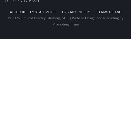
Tel: 212.717.8550
ACCESSIBILITY STATEMENT
PRIVACY POLICY
TERMS OF USE
© 2026 Dr. Scot Bradley Glasberg, M.D. |
Website Design and Marketing by
Promoting Image