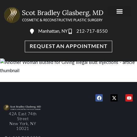
Manhattan, NY
212-717-8550
DR. GLASBER
PHOTO GALLERY
AWARDS & MEDIA
REQUEST AN APPOINTMENT
42A East 74th
Street
New York, NY
10021